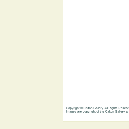
Copyright © Calton Gallery. All Rights Reserv
Images are copyright of the Calton Gallery 