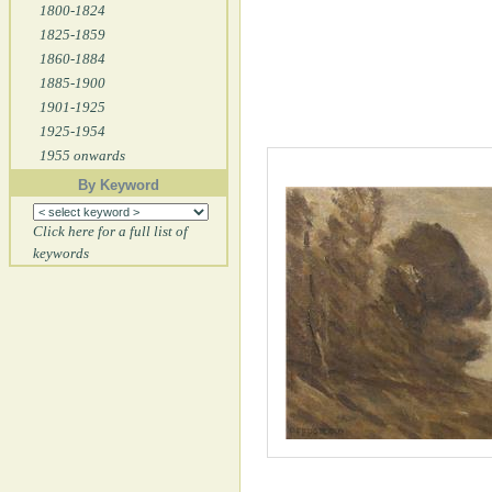
1800-1824
1825-1859
1860-1884
1885-1900
1901-1925
1925-1954
1955 onwards
By Keyword
Click here for a full list of
keywords