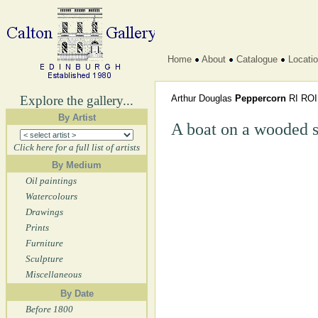
Home
About
Catalogue
Locati
Explore the gallery...
Arthur Douglas
Peppercorn
RI RO
By Artist
A boat on a wooded s
Click here for a full list of artists
By Medium
Oil paintings
Watercolours
Drawings
Prints
Furniture
Sculpture
Miscellaneous
By Date
Before 1800