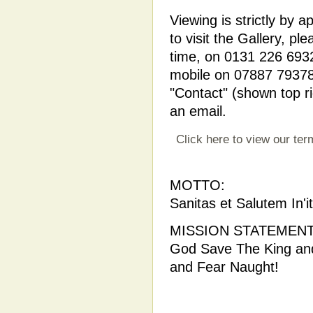
Viewing is strictly by
to visit the Gallery, p
time, on 0131 226 6932
mobile on 07887 793781
"Contact" (shown top ri
an email.
Click here to view our ter
MOTTO:
Sanitas et Salutem In'it
MISSION STATEMENT
God Save The King and
and Fear Naught!