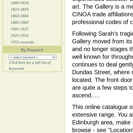
1800-1824
art. The Gallery is a 
1825-1859
CINOA trade affiliations
1860-1884
professional codes of 
1885-1900
1901-1925
Following Sarah’s tragi
1925-1954
Gallery moved from its
1955 onwards
and no longer stages t
By Keyword
well known for throug
Click here for a full list of
continues to deal gent
keywords
Dundas Street, where m
located. The front door
are quite a few steps t
ascend.....
This online catalogue 
extensive range. You ar
Edinburgh area, make a
browse - see "Location