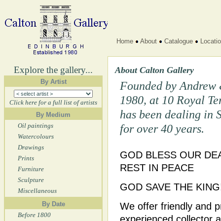
Home
About
Catalogue
Locati
Explore the gallery...
About Calton Gallery
By Artist
Founded by Andrew 
1980, at 10 Royal Te
Click here for a full list of artists
has been dealing in 
By Medium
Oil paintings
for over 40 years.
Watercolours
Drawings
GOD BLESS OUR DEA
Prints
REST IN PEACE
Furniture
Sculpture
GOD SAVE THE KING
Miscellaneous
By Date
We offer friendly and p
Before 1800
experienced collector an