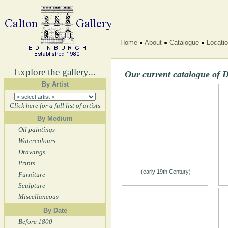
Home
About
Catalogue
Locati
Explore the gallery...
Our current catalogue of 
By Artist
Click here for a full list of artists
By Medium
Oil paintings
Watercolours
Drawings
Prints
(early 19th Century)
Furniture
Sculpture
Miscellaneous
By Date
Before 1800