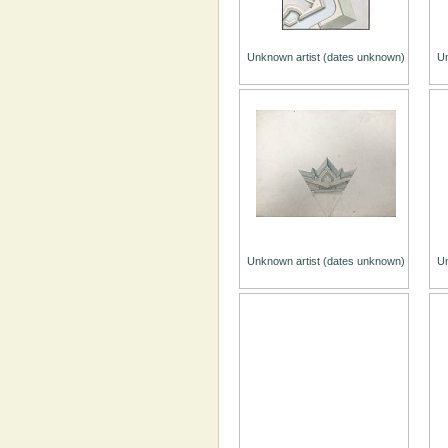
Unknown artist (dates unknown)
Un
Unknown artist (dates unknown)
Un