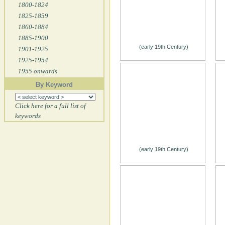
1800-1824
1825-1859
1860-1884
1885-1900
(early 19th Century)
1901-1925
1925-1954
1955 onwards
By Keyword
Click here for a full list of
keywords
(early 19th Century)