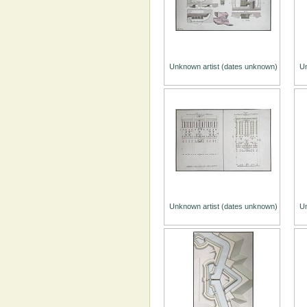
Unknown artist (dates unknown)
Un
Unknown artist (dates unknown)
Un