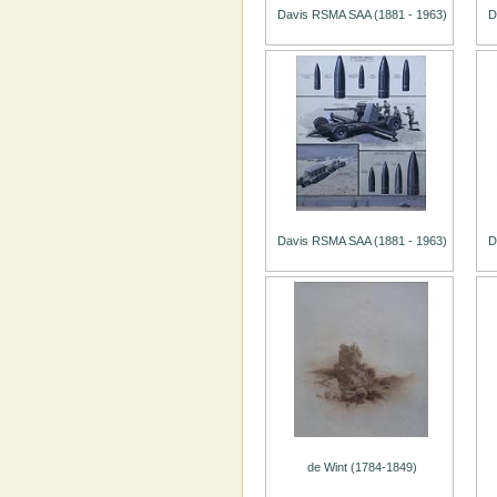
Davis RSMA SAA (1881 - 1963)
D
Davis RSMA SAA (1881 - 1963)
D
de Wint (1784-1849)