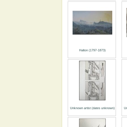
Halton (1797-1873)
Unknown artist (dates unknown)
Un