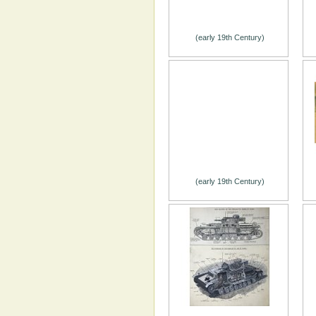
(early 19th Century)
(early 19th Century)