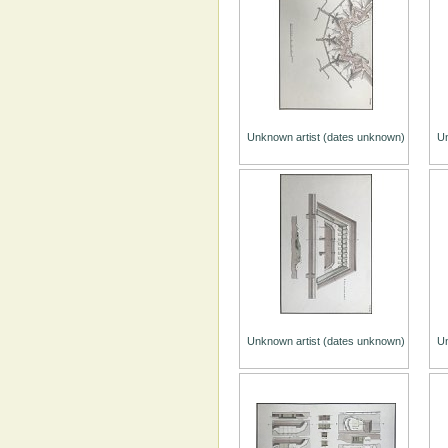
Unknown artist (dates unknown)
Un
Unknown artist (dates unknown)
Un