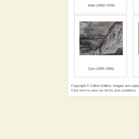
Wain (1860-1939)
Zyw (1905-1995)
Copyright © Calton Gallery. Images are copyr
Click here to view our terms and conditions