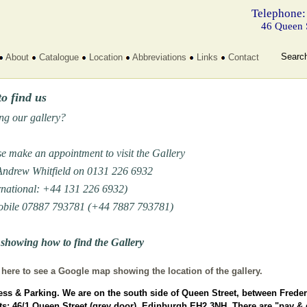
Telephone:
46 Queen 
Searc
About
Catalogue
Location
Abbreviations
Links
Contact
o find us
ing our gallery?
e make an appointment to visit the Gallery
 Andrew Whitfield on 0131 226 6932
rnational: +44 131 226 6932)
obile 07887 793781 (+44 7887 793781)
showing how to find the Gallery
 here to see a Google map showing the location of the gallery.
ss & Parking.
We are on the south side of Queen Street, between Freder
ts; 46/1 Queen Street (grey door), Edinburgh EH2 3NH. There are "pay & 