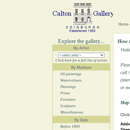
Home
Explore the gallery...
How t
By Artist
Visit
Click here for a full list of artists
Pleas
By Medium
call
Oil paintings
(inte
Watercolours
Drawings
or m
Prints
Furniture
Map 
Sculpture
Miscellaneous
Click
By Date
Addre
Before 1800
Stree