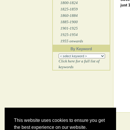
1800-1824
just 
1825-1859
1860-1884
1885-1900
1901-1925
1925-1954
1955 onwards
By Keyword
Click here for a full list of
keywords
This website uses cookies to ensure you get
the best experience on our website.