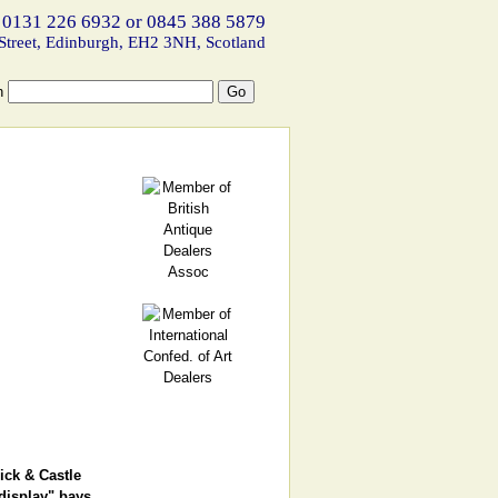
 0131 226 6932 or 0845 388 5879
Street, Edinburgh, EH2 3NH, Scotland
h
ick & Castle
display" bays