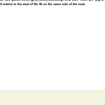
10 metres to the west of No 46 on the same side of the road.