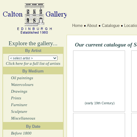
Home
About
Catalogue
Locati
Explore the gallery...
Our current catalogue of S
By Artist
Click here for a full list of artists
By Medium
Oil paintings
Watercolours
Drawings
Prints
(early 19th Century)
Furniture
Sculpture
Miscellaneous
By Date
Before 1800