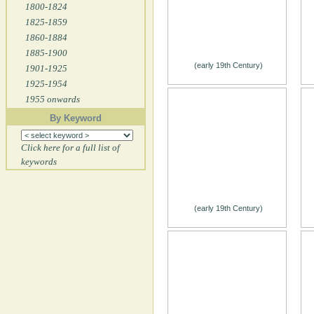
1800-1824
1825-1859
1860-1884
1885-1900
(early 19th Century)
1901-1925
1925-1954
1955 onwards
By Keyword
Click here for a full list of
keywords
(early 19th Century)