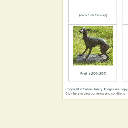
(early 19th Century)
Fratin (1800-1864)
Copyright © Calton Gallery. Images are copyr
Click here to view our terms and conditions