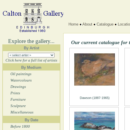
Home
About
Catalogue
Locati
Explore the gallery...
Our current catalogue for 
By Artist
Click here for a full list of artists
By Medium
Oil paintings
Watercolours
Drawings
Prints
Dawson (1887-1965)
Furniture
Sculpture
Miscellaneous
By Date
Before 1800