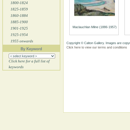
1800-1824
1825-1859
1860-1884
1885-1900
Maclauchlan Milne (1886-1957)
1901-1925
1925-1954
1955 onwards
Copyright © Calton Gallery. Images are copyr
Click here to view our terms and conditions
By Keyword
Click here for a full list of
keywords