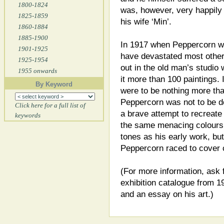
1800-1824
was, however, very happily 
1825-1859
his wife ‘Min’.
1860-1884
1885-1900
In 1917 when Peppercorn wa
1901-1925
have devastated most other 
1925-1954
out in the old man’s studio 
1955 onwards
it more than 100 paintings. 
By Keyword
were to be nothing more th
Peppercorn was not to be de
Click here for a full list of
a brave attempt to recreate 
keywords
the same menacing colours,
tones as his early work, bu
Peppercorn raced to cover
(For more information, ask 
exhibition catalogue from 1
and an essay on his art.)