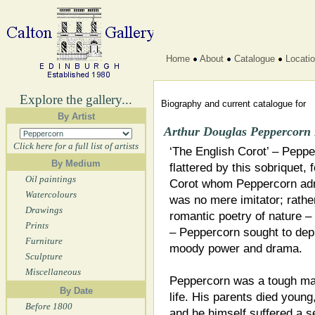
Home
About
Catalogue
Locati
Explore the gallery...
Biography and current catalogue for
By Artist
Arthur Douglas Peppercorn
Click here for a full list of artists
‘The English Corot’ – Peppe
By Medium
flattered by this sobriquet, 
Oil paintings
Corot whom Peppercorn adm
Watercolours
was no mere imitator; rather
Drawings
romantic poetry of nature 
Prints
– Peppercorn sought to depi
Furniture
moody power and drama.
Sculpture
Miscellaneous
Peppercorn was a tough ma
By Date
life. His parents died young
Before 1800
and he himself suffered a s