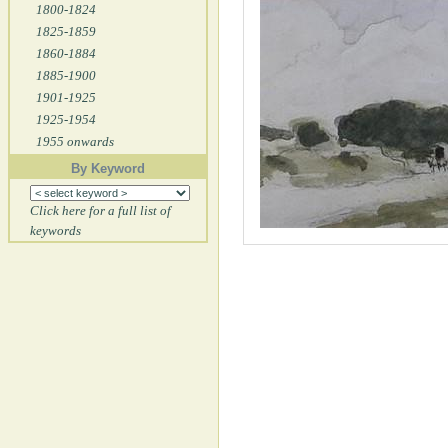
1800-1824
1825-1859
1860-1884
1885-1900
1901-1925
1925-1954
1955 onwards
By Keyword
Click here for a full list of
keywords