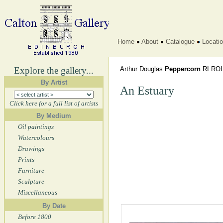
Home
About
Catalogue
Locati
Explore the gallery...
Arthur Douglas
Peppercorn
RI RO
By Artist
An Estuary
Click here for a full list of artists
By Medium
Oil paintings
Watercolours
Drawings
Prints
Furniture
Sculpture
Miscellaneous
By Date
Before 1800