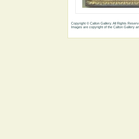
Copyright © Calton Gallery. All Rights Reserv
Images are copyright of the Calton Gallery 