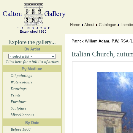
Home
About
Catalogue
Locati
Explore the gallery...
Patrick William
Adam, P.W.
RSA
(1
By Artist
Italian Church, autu
Click here for a full list of artists
By Medium
Oil paintings
Watercolours
Drawings
Prints
Furniture
Sculpture
Miscellaneous
By Date
Before 1800