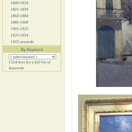
1800-1824
1825-1859
1860-1884
1885-1900
1901-1925
1925-1954
1955 onwards
By Keyword
Click here for a full list of
keywords