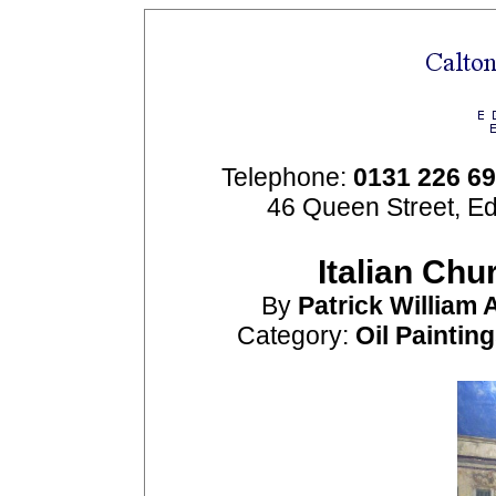
Telephone:
0131 226 6
46 Queen Street, E
Italian Chu
By
Patrick William
Category:
Oil Paintin