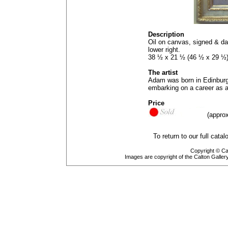
Description
Oil on canvas, signed & da
lower right.
38 ½ x 21 ½ (46 ½ x 29 ½
The artist
Adam was born in Edinburg
embarking on a career as a 
Price
(approx
To return to our full cata
Copyright © Cal
Images are copyright of the Calton Galle