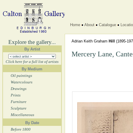
Home
About
Catalogue
Locati
Explore the gallery...
Adrian Keith Graham
Hill
(1895-197
By Artist
Mercery Lane, Cante
Click here for a full list of artists
By Medium
Oil paintings
Watercolours
Drawings
Prints
Furniture
Sculpture
Miscellaneous
By Date
Before 1800