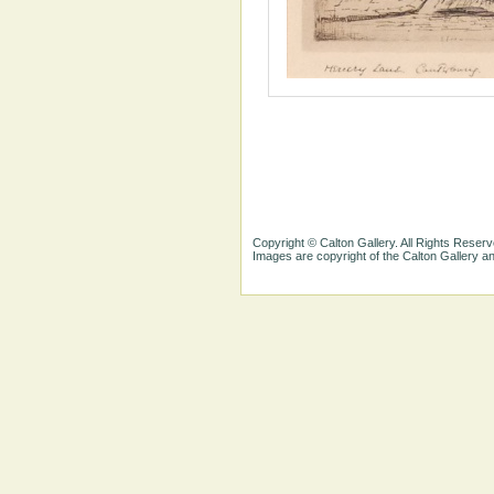
Copyright © Calton Gallery. All Rights Reserv
Images are copyright of the Calton Gallery 