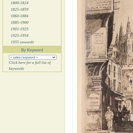
1800-1824
1825-1859
1860-1884
1885-1900
1901-1925
1925-1954
1955 onwards
By Keyword
Click here for a full list of
keywords