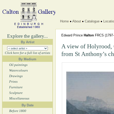
Home
About
Catalogue
Locati
Explore the gallery...
Edward Prince
Halton
FRCS
(1797-
By Artist
A view of Holyrood, 
from St Anthony’s ch
Click here for a full list of artists
By Medium
Oil paintings
Watercolours
Drawings
Prints
Furniture
Sculpture
Miscellaneous
By Date
Before 1800