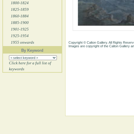
1800-1824
1825-1859
1860-1884
1885-1900
1901-1925
1925-1954
1955 onwards
Copyright © Calton Gallery. All Rights Reserv
Images are copyright of the Calton Gallery 
By Keyword
Click here for a full list of
keywords