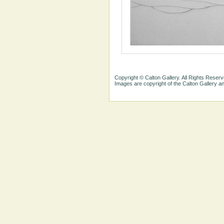
Copyright © Calton Gallery. All Rights Reserv
Images are copyright of the Calton Gallery 