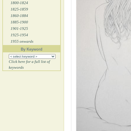
1800-1824
1825-1859
1860-1884
1885-1900
1901-1925
1925-1954
1955 onwards
By Keyword
Click here for a full list of
keywords