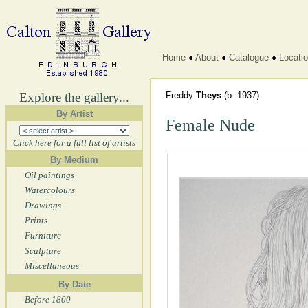
Home
About
Catalogue
Locati
Explore the gallery...
Freddy
Theys
(b. 1937)
By Artist
Female Nude
Click here for a full list of artists
By Medium
Oil paintings
Watercolours
Drawings
Prints
Furniture
Sculpture
Miscellaneous
By Date
Before 1800