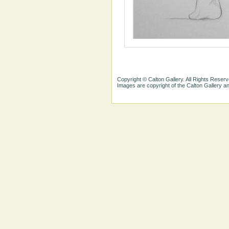
Copyright © Calton Gallery. All Rights Reserv
Images are copyright of the Calton Gallery 