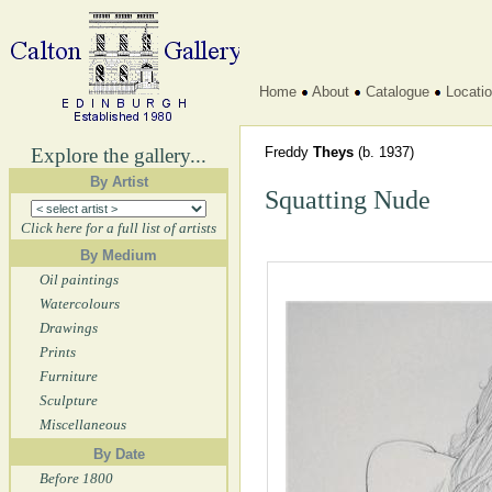
Home
About
Catalogue
Locati
Explore the gallery...
Freddy
Theys
(b. 1937)
By Artist
Squatting Nude
Click here for a full list of artists
By Medium
Oil paintings
Watercolours
Drawings
Prints
Furniture
Sculpture
Miscellaneous
By Date
Before 1800