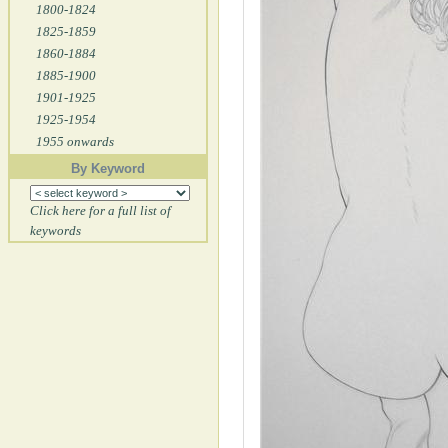
1800-1824
1825-1859
1860-1884
1885-1900
1901-1925
1925-1954
1955 onwards
By Keyword
Click here for a full list of
keywords