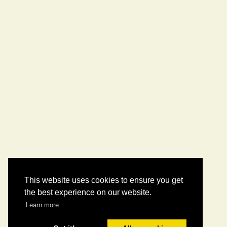
This website uses cookies to ensure you get
the best experience on our website.
Learn more