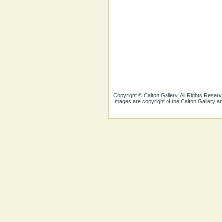
Copyright © Calton Gallery. All Rights Reserv
Images are copyright of the Calton Gallery 