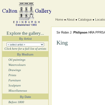
Home
About
Catalogue
Locati
Explore the gallery...
Sir Robin J.
Philipson
HRA PPRSA
By Artist
King
Click here for a full list of artists
By Medium
Oil paintings
Watercolours
Drawings
Prints
Furniture
Sculpture
Miscellaneous
By Date
Before 1800