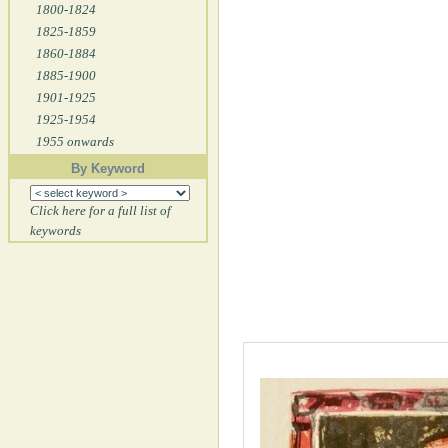
1800-1824
1825-1859
1860-1884
1885-1900
1901-1925
1925-1954
1955 onwards
By Keyword
Click here for a full list of
keywords