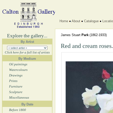
Home
About
Catalogue
Locati
Explore the gallery...
James Stuart
Park
(1862-1933)
By Artist
Red and cream roses.
Click here for a full list of artists
By Medium
Oil paintings
Watercolours
Drawings
Prints
Furniture
Sculpture
Miscellaneous
By Date
Before 1800