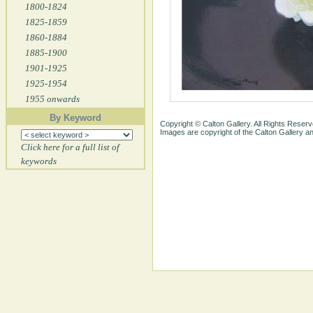
1800-1824
1825-1859
1860-1884
1885-1900
1901-1925
1925-1954
1955 onwards
By Keyword
Copyright © Calton Gallery. All Rights Reserv
Images are copyright of the Calton Gallery 
Click here for a full list of
keywords