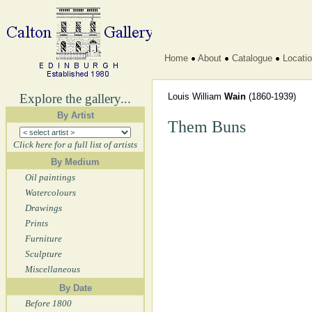
Home
About
Catalogue
Locati
Explore the gallery...
Louis William
Wain
(1860-1939)
By Artist
Them Buns
Click here for a full list of artists
By Medium
Oil paintings
Watercolours
Drawings
Prints
Furniture
Sculpture
Miscellaneous
By Date
Before 1800