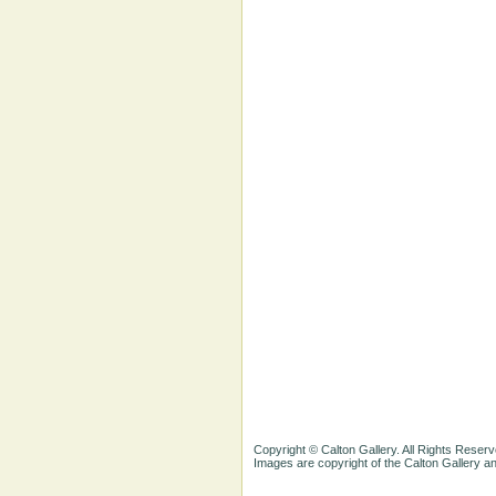
Copyright © Calton Gallery. All Rights Reserv
Images are copyright of the Calton Gallery 