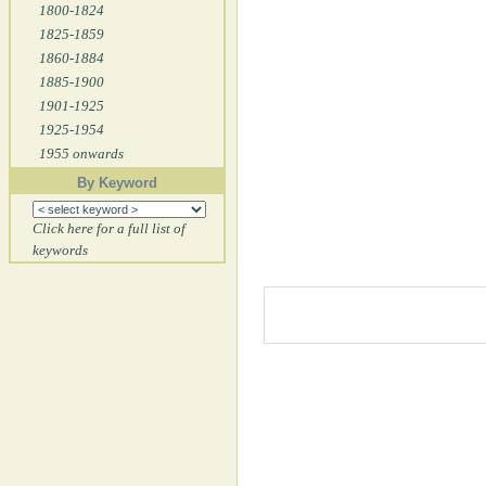
1800-1824
1825-1859
1860-1884
1885-1900
1901-1925
1925-1954
1955 onwards
By Keyword
Click here for a full list of
keywords