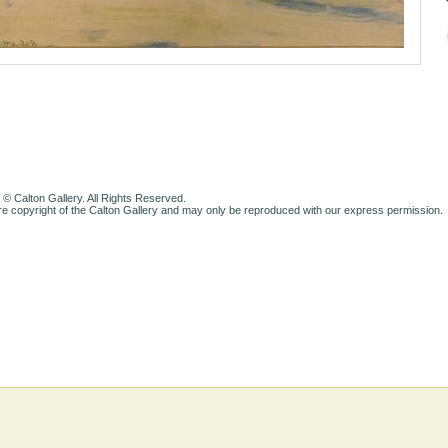
 © Calton Gallery. All Rights Reserved.
e copyright of the Calton Gallery and may only be reproduced with our express permission.