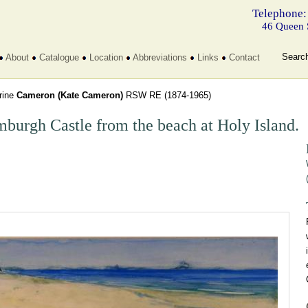
Telephone:
46 Queen 
Searc
About
Catalogue
Location
Abbreviations
Links
Contact
rine
Cameron (Kate Cameron)
RSW RE
(1874-1965)
burgh Castle from the beach at Holy Island.