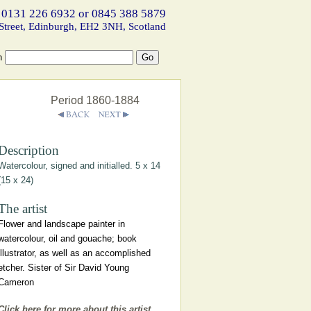
 0131 226 6932 or 0845 388 5879
Street, Edinburgh, EH2 3NH, Scotland
h
Period 1860-1884
Description
Watercolour, signed and initialled. 5 x 14
(15 x 24)
The artist
Flower and landscape painter in
watercolour, oil and gouache; book
illustrator, as well as an accomplished
etcher. Sister of Sir David Young
Cameron
Click here for more about this artist