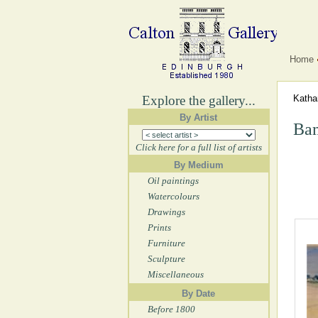
Home
Explore the gallery...
Katha
By Artist
Bam
Click here for a full list of artists
By Medium
Oil paintings
Watercolours
Drawings
Prints
Furniture
Sculpture
Miscellaneous
By Date
Before 1800