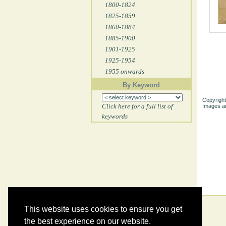
1800-1824
1825-1859
1860-1884
1885-1900
1901-1925
1925-1954
1955 onwards
By Keyword
Copyright
Click here for a full list of
Images ar
keywords
This website uses cookies to ensure you get
the best experience on our website.