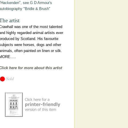
"Hackenden", see G D Armour's
autobiography "Bridle & Brush"
The artist
Crawhall was one of the most talented
and highly regarded animal artists ever
produced by Scotland. His favourite
subjects were horses, dogs and other
animals, often painted on linen or silk.
MORE.....
Click here for more about this artist