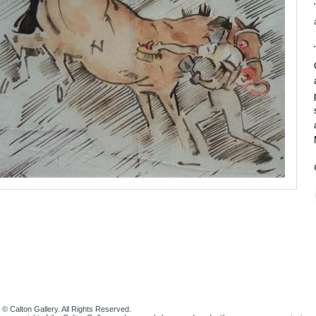
 © Calton Gallery. All Rights Reserved.