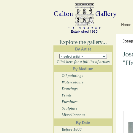
Home
Explore the gallery...
Jose
By Artist
Jos
"Ha
Click here for a full list of artists
By Medium
Oil paintings
Watercolours
Drawings
Prints
Furniture
Sculpture
Miscellaneous
By Date
Before 1800