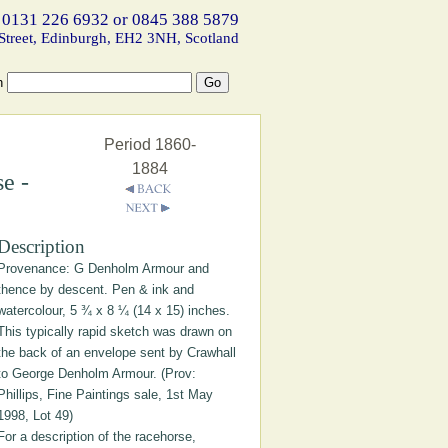
 0131 226 6932 or 0845 388 5879
Street, Edinburgh, EH2 3NH, Scotland
h
Period 1860-
1884
e -
Description
Provenance: G Denholm Armour and
thence by descent. Pen & ink and
watercolour, 5 ¾ x 8 ¼ (14 x 15) inches.
This typically rapid sketch was drawn on
the back of an envelope sent by Crawhall
to George Denholm Armour. (Prov:
Phillips, Fine Paintings sale, 1st May
1998, Lot 49)
For a description of the racehorse,