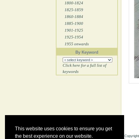
1800-1824
1825-1859
1860-1884
1885-1900
1901-1925
1925-1954
1955 onwards
By Keyword
Click here for a full list of
keywords
This website uses cookies to ensure you get
the best experience on our website.
Copyright