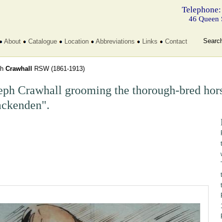
Telephone:
46 Queen 
Searc
About
Catalogue
Location
Abbreviations
Links
Contact
ph
Crawhall
RSW
(1861-1913)
eph Crawhall grooming the thorough-bred hors
ckenden".