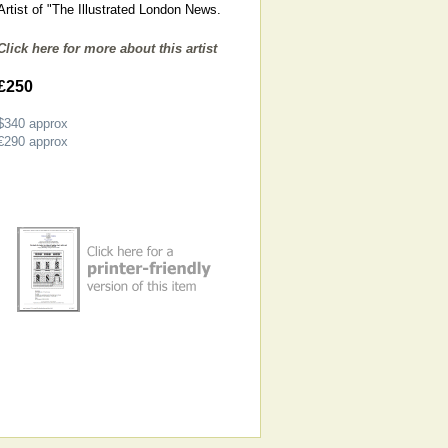
Artist of "The Illustrated London News.
Click here for more about this artist
£250
$340
approx
€290
approx