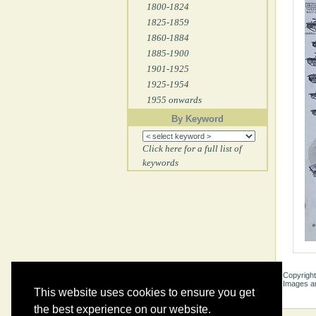
1800-1824
1825-1859
1860-1884
1885-1900
1901-1925
1925-1954
1955 onwards
By Keyword
Click here for a full list of
keywords
Copyright
Images ar
This website uses cookies to ensure you get
the best experience on our website.