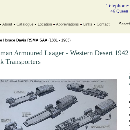
Telephone:
46 Queen 
Searc
About
Catalogue
Location
Abbreviations
Links
Contact
e Horace
Davis RSMA SAA
(1881 - 1963)
man Armoured Laager - Western Desert 1942
k Transporters