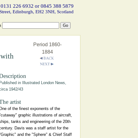
 0131 226 6932 or 0845 388 5879
Street, Edinburgh, EH2 3NH, Scotland
h
Period 1860-
1884
 with
Description
Published in Illustrated London News,
circa 1942/43
The artist
One of the finest exponents of the
"cutaway" graphic illustrations of aircraft,
ships, tanks and engineering of the 20th
century. Davis was a staff artist for the
"Graphic" and the "Sphere" & Chief Staff