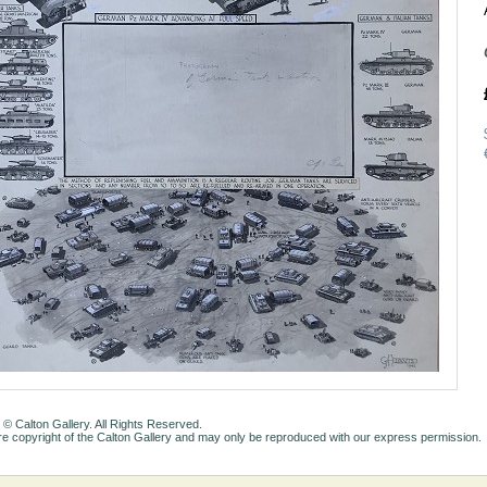
 © Calton Gallery. All Rights Reserved.
e copyright of the Calton Gallery and may only be reproduced with our express permission.