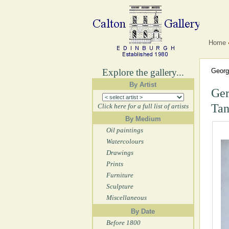
Home
Explore the gallery...
Georg
By Artist
Ger
Tan
Click here for a full list of artists
By Medium
Oil paintings
Watercolours
Drawings
Prints
Furniture
Sculpture
Miscellaneous
By Date
Before 1800