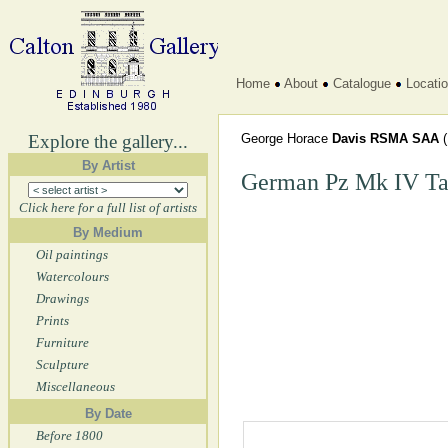
Home
About
Catalogue
Locati
Explore the gallery...
George Horace
Davis RSMA SAA
By Artist
German Pz Mk IV T
Click here for a full list of artists
By Medium
Oil paintings
Watercolours
Drawings
Prints
Furniture
Sculpture
Miscellaneous
By Date
Before 1800