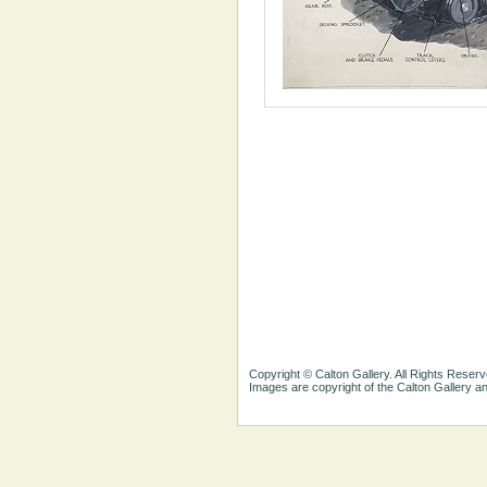
Copyright © Calton Gallery. All Rights Reserv
Images are copyright of the Calton Gallery 