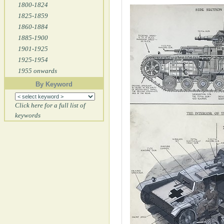
1800-1824
1825-1859
1860-1884
1885-1900
1901-1925
1925-1954
1955 onwards
By Keyword
Click here for a full list of
keywords