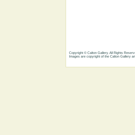
Copyright © Calton Gallery. All Rights Reserv
Images are copyright of the Calton Gallery 