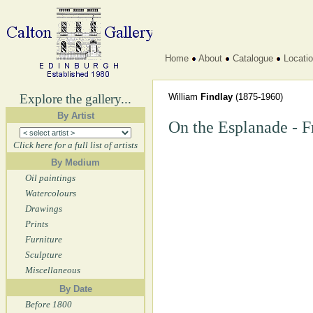
Home
About
Catalogue
Locati
Explore the gallery...
William
Findlay
(1875-1960)
By Artist
On the Esplanade - 
Click here for a full list of artists
By Medium
Oil paintings
Watercolours
Drawings
Prints
Furniture
Sculpture
Miscellaneous
By Date
Before 1800