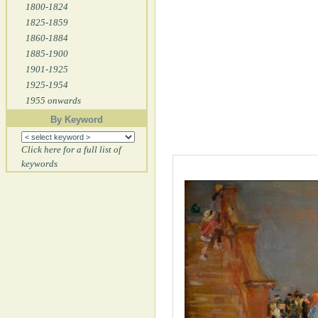
1800-1824
1825-1859
1860-1884
1885-1900
1901-1925
1925-1954
1955 onwards
By Keyword
Click here for a full list of
keywords