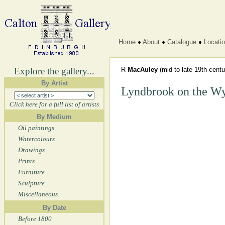
Home
About
Catalogue
Locati
Explore the gallery...
R
MacAuley
(mid to late 19th centu
By Artist
Lyndbrook on the W
Click here for a full list of artists
By Medium
Oil paintings
Watercolours
Drawings
Prints
Furniture
Sculpture
Miscellaneous
By Date
Before 1800