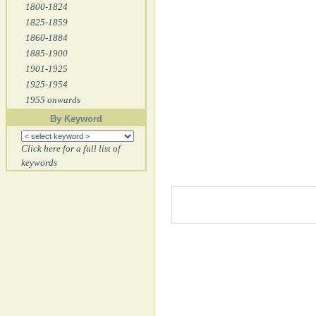
1800-1824
1825-1859
1860-1884
1885-1900
1901-1925
1925-1954
1955 onwards
By Keyword
Click here for a full list of
keywords