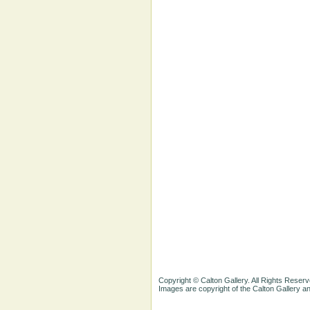
Copyright © Calton Gallery. All Rights Reserv
Images are copyright of the Calton Gallery 