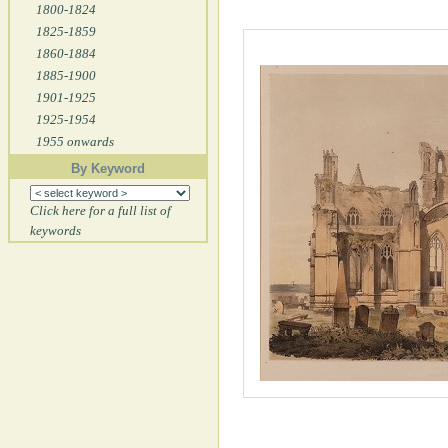
1800-1824
1825-1859
1860-1884
1885-1900
1901-1925
1925-1954
1955 onwards
By Keyword
Click here for a full list of
keywords