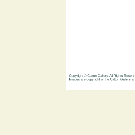
Copyright © Calton Gallery. All Rights Reserv
Images are copyright of the Calton Gallery 