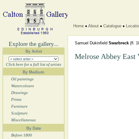
Home
About
Catalogue
Locati
Explore the gallery...
Samuel Dukinfield
Swarbreck
(fl. 
By Artist
Melrose Abbey East
Click here for a full list of artists
By Medium
Oil paintings
Watercolours
Drawings
Prints
Furniture
Sculpture
Miscellaneous
By Date
Before 1800