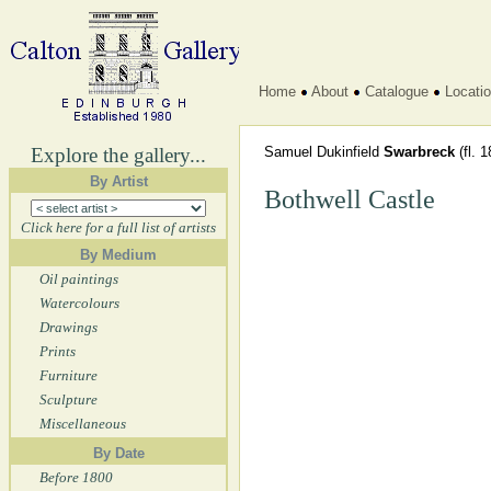
Home
About
Catalogue
Locati
Explore the gallery...
Samuel Dukinfield
Swarbreck
(fl. 
By Artist
Bothwell Castle
Click here for a full list of artists
By Medium
Oil paintings
Watercolours
Drawings
Prints
Furniture
Sculpture
Miscellaneous
By Date
Before 1800