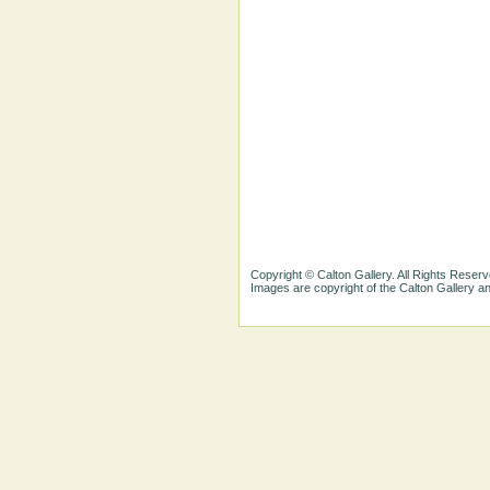
Copyright © Calton Gallery. All Rights Reserv
Images are copyright of the Calton Gallery 