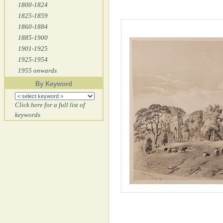
1800-1824
1825-1859
1860-1884
1885-1900
1901-1925
1925-1954
1955 onwards
By Keyword
Click here for a full list of
keywords