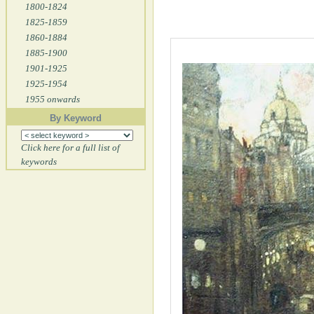
1800-1824
1825-1859
1860-1884
1885-1900
1901-1925
1925-1954
1955 onwards
By Keyword
Click here for a full list of
keywords