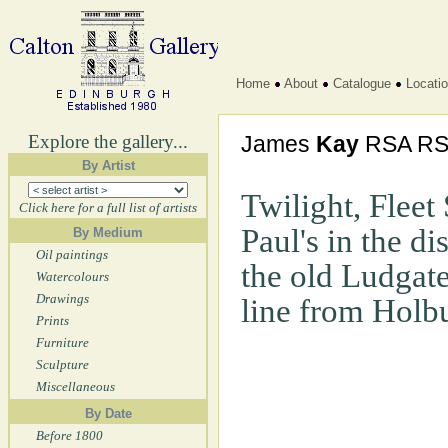
Home
About
Catalogue
Locati
Explore the gallery...
James
Kay
RSA R
By Artist
Twilight, Fleet 
Click here for a full list of artists
Paul's in the di
By Medium
Oil paintings
the old Ludgate
Watercolours
Drawings
line from Holb
Prints
Furniture
Sculpture
Miscellaneous
By Date
Before 1800