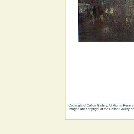
Copyright © Calton Gallery. All Rights Reserv
Images are copyright of the Calton Gallery 