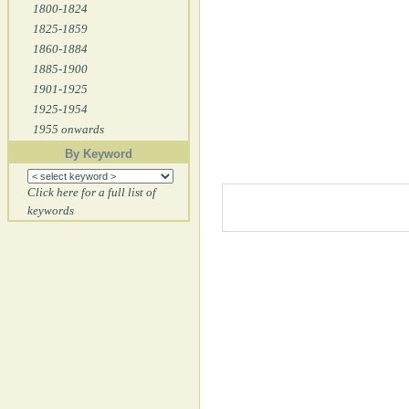
1800-1824
1825-1859
1860-1884
1885-1900
1901-1925
1925-1954
1955 onwards
By Keyword
Click here for a full list of
keywords