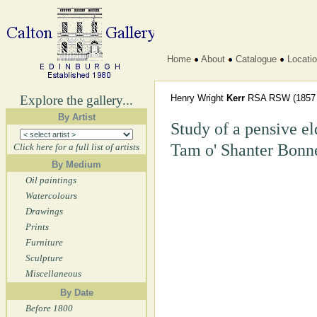
Home
About
Catalogue
Locati
Explore the gallery...
Henry Wright
Kerr
RSA RSW
(1857 
By Artist
Study of a pensive e
Tam o' Shanter Bonn
Click here for a full list of artists
By Medium
Oil paintings
Watercolours
Drawings
Prints
Furniture
Sculpture
Miscellaneous
By Date
Before 1800