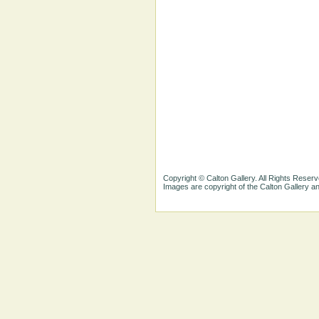
Copyright © Calton Gallery. All Rights Reserv
Images are copyright of the Calton Gallery 