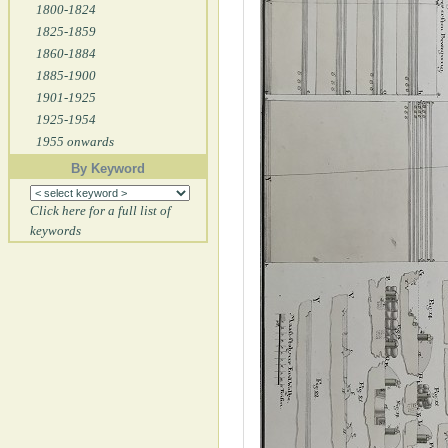
1800-1824
1825-1859
1860-1884
1885-1900
1901-1925
1925-1954
1955 onwards
By Keyword
Click here for a full list of
keywords