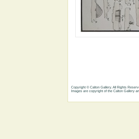
Copyright © Calton Gallery. All Rights Reserv
Images are copyright of the Calton Gallery 