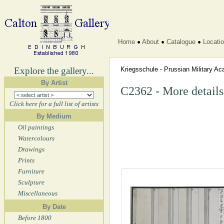
Home
About
Catalogue
Locati
Explore the gallery...
Kriegsschule - Prussian Military 
By Artist
C2362 - More details
Click here for a full list of artists
By Medium
Oil paintings
Watercolours
Drawings
Prints
Furniture
Sculpture
Miscellaneous
By Date
Before 1800