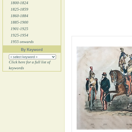
1800-1824
1825-1859
1860-1884
1885-1900
1901-1925
1925-1954
1955 onwards
By Keyword
Click here for a full list of
keywords