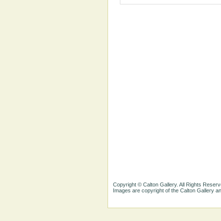
Copyright © Calton Gallery. All Rights Reserv
Images are copyright of the Calton Gallery 