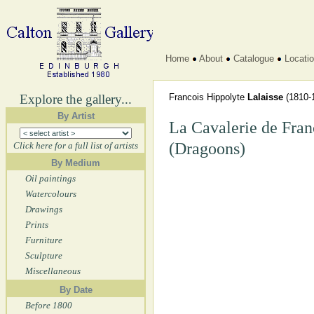
Home
About
Catalogue
Locati
Explore the gallery...
Francois Hippolyte
Lalaisse
(1810-
By Artist
La Cavalerie de Fran
(Dragoons)
Click here for a full list of artists
By Medium
Oil paintings
Watercolours
Drawings
Prints
Furniture
Sculpture
Miscellaneous
By Date
Before 1800