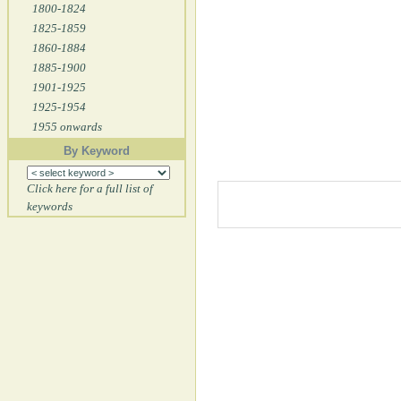
1800-1824
1825-1859
1860-1884
1885-1900
1901-1925
1925-1954
1955 onwards
By Keyword
Click here for a full list of
keywords