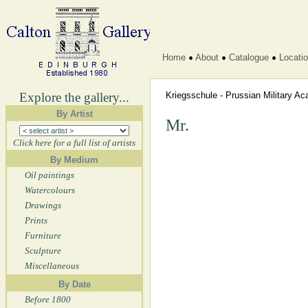
Home
About
Catalogue
Locati
Explore the gallery...
Kriegsschule - Prussian Military 
By Artist
Mr.
Click here for a full list of artists
By Medium
Oil paintings
Watercolours
Drawings
Prints
Furniture
Sculpture
Miscellaneous
By Date
Before 1800