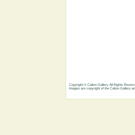
Copyright © Calton Gallery. All Rights Reserv
Images are copyright of the Calton Gallery 