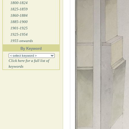
1800-1824
1825-1859
1860-1884
1885-1900
1901-1925
1925-1954
1955 onwards
By Keyword
Click here for a full list of
keywords