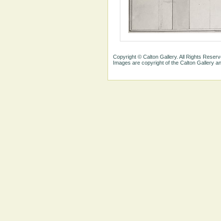
Copyright © Calton Gallery. All Rights Reserv
Images are copyright of the Calton Gallery 