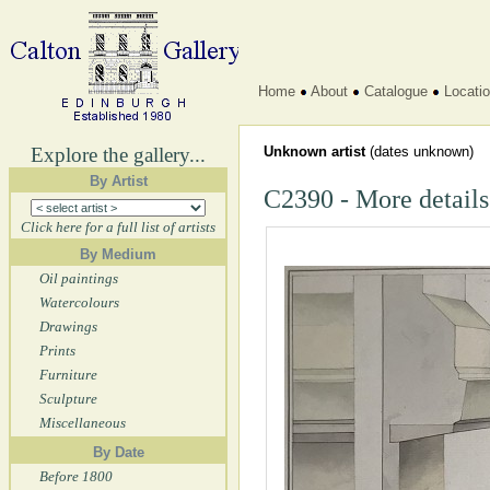
Home
About
Catalogue
Locati
Explore the gallery...
Unknown artist
(dates unknown)
By Artist
C2390 - More details
Click here for a full list of artists
By Medium
Oil paintings
Watercolours
Drawings
Prints
Furniture
Sculpture
Miscellaneous
By Date
Before 1800