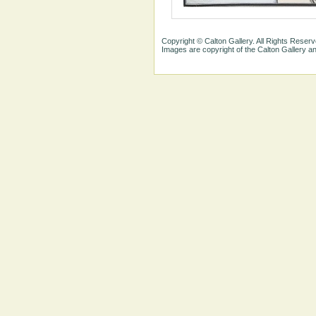
Copyright © Calton Gallery. All Rights Reserv
Images are copyright of the Calton Gallery 