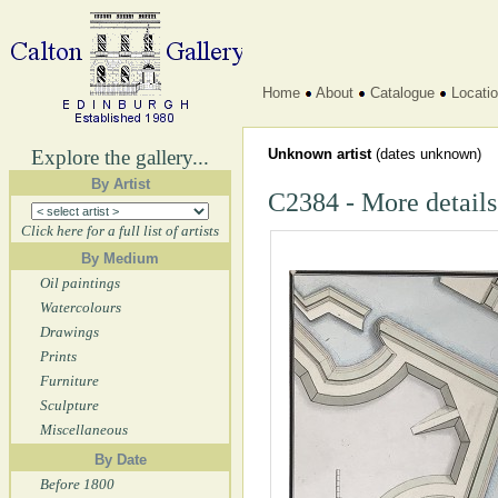
Home
About
Catalogue
Locati
Explore the gallery...
Unknown artist
(dates unknown)
By Artist
C2384 - More details
Click here for a full list of artists
By Medium
Oil paintings
Watercolours
Drawings
Prints
Furniture
Sculpture
Miscellaneous
By Date
Before 1800