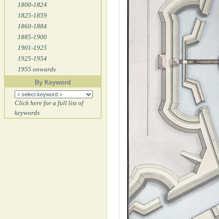
1800-1824
1825-1859
1860-1884
1885-1900
1901-1925
1925-1954
1955 onwards
By Keyword
Click here for a full list of
keywords