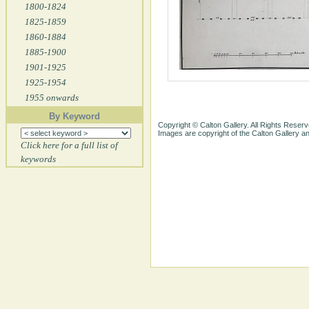
1800-1824
1825-1859
1860-1884
1885-1900
1901-1925
1925-1954
1955 onwards
By Keyword
Copyright © Calton Gallery. All Rights Reserv
Images are copyright of the Calton Gallery 
Click here for a full list of
keywords