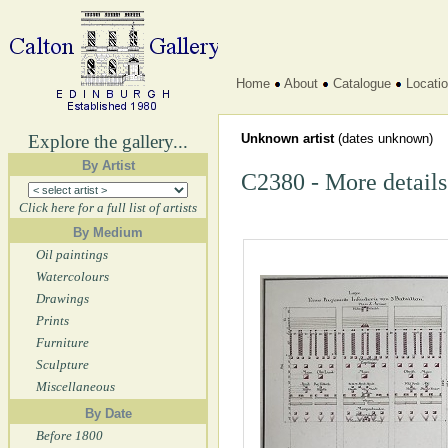
Home
About
Catalogue
Locati
Explore the gallery...
Unknown artist
(dates unknown)
By Artist
C2380 - More details
Click here for a full list of artists
By Medium
Oil paintings
Watercolours
Drawings
Prints
Furniture
Sculpture
Miscellaneous
By Date
Before 1800