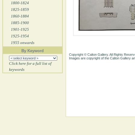
1800-1824
1825-1859
1860-1884
1885-1900
1901-1925
1925-1954
1955 onwards
By Keyword
Copyright © Calton Gallery. All Rights Reserv
Images are copyright of the Calton Gallery 
Click here for a full list of
keywords