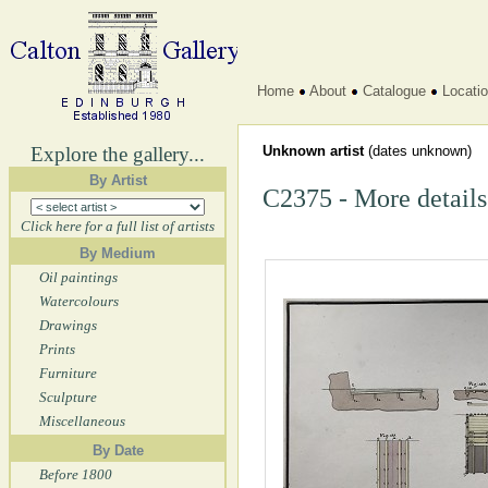
Home
About
Catalogue
Locati
Explore the gallery...
Unknown artist
(dates unknown)
By Artist
C2375 - More details
Click here for a full list of artists
By Medium
Oil paintings
Watercolours
Drawings
Prints
Furniture
Sculpture
Miscellaneous
By Date
Before 1800