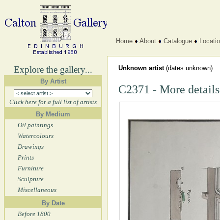
Home
About
Catalogue
Locati
Explore the gallery...
Unknown artist
(dates unknown)
By Artist
C2371 - More details
Click here for a full list of artists
By Medium
Oil paintings
Watercolours
Drawings
Prints
Furniture
Sculpture
Miscellaneous
By Date
Before 1800