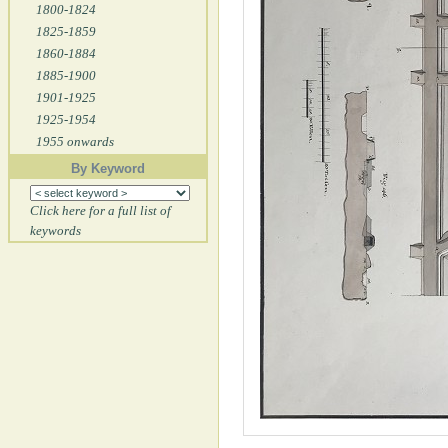
1800-1824
1825-1859
1860-1884
1885-1900
1901-1925
1925-1954
1955 onwards
By Keyword
Click here for a full list of
keywords