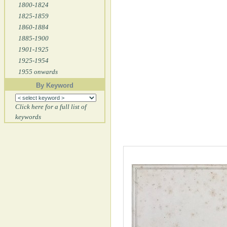
1800-1824
1825-1859
1860-1884
1885-1900
1901-1925
1925-1954
1955 onwards
By Keyword
Click here for a full list of
keywords