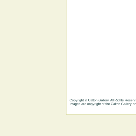
Copyright © Calton Gallery. All Rights Reserv
Images are copyright of the Calton Gallery 