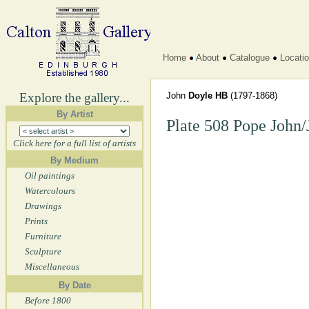
Home
About
Catalogue
Locati
Explore the gallery...
John
Doyle HB
(1797-1868)
By Artist
Plate 508 Pope John
Click here for a full list of artists
By Medium
Oil paintings
Watercolours
Drawings
Prints
Furniture
Sculpture
Miscellaneous
By Date
Before 1800