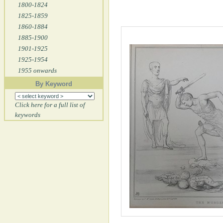
1800-1824
1825-1859
1860-1884
1885-1900
1901-1925
1925-1954
1955 onwards
By Keyword
Click here for a full list of
keywords