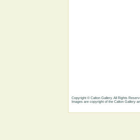
Copyright © Calton Gallery. All Rights Reserv
Images are copyright of the Calton Gallery 