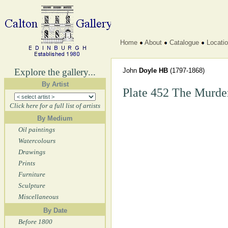
Home
About
Catalogue
Locati
Explore the gallery...
John
Doyle HB
(1797-1868)
By Artist
Plate 452 The Murder
Click here for a full list of artists
By Medium
Oil paintings
Watercolours
Drawings
Prints
Furniture
Sculpture
Miscellaneous
By Date
Before 1800