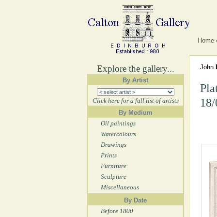
Home
Explore the gallery...
John
By Artist
Pla
18/
Click here for a full list of artists
By Medium
Oil paintings
Watercolours
Drawings
Prints
Furniture
Sculpture
Miscellaneous
By Date
Before 1800