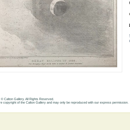
 © Calton Gallery. All Rights Reserved.
e copyright of the Calton Gallery and may only be reproduced with our express permission.