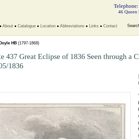
Telephone:
46 Queen 
Searc
About
Catalogue
Location
Abbreviations
Links
Contact
Doyle HB
(1797-1868)
te 437 Great Eclipse of 1836 Seen through a
05/1836