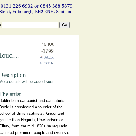
 0131 226 6932 or 0845 388 5879
Street, Edinburgh, EH2 3NH, Scotland
h
Period
-1799
 Cloud…
Description
More details will be added soon
The artist
Dublin-born cartoonist and caricaturist,
Doyle is considered a founder of the
school of British satirists. Kinder and
gentler than Hogarth, Rowlandson or
Gilray, from the mid 1820s he regularly
satirised prominent people and events of