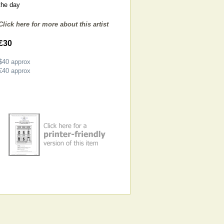
the day
Click here for more about this artist
£30
$40
approx
€40
approx