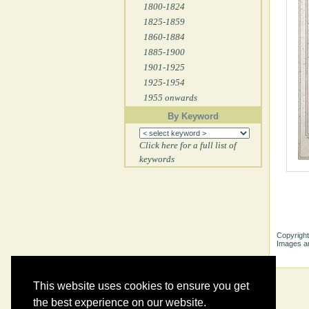
1800-1824
1825-1859
1860-1884
1885-1900
1901-1925
1925-1954
1955 onwards
By Keyword
Click here for a full list of
keywords
Copyright
Images ar
This website uses cookies to ensure you get
the best experience on our website.