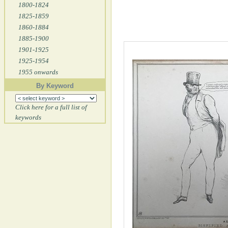
1800-1824
1825-1859
1860-1884
1885-1900
1901-1925
1925-1954
1955 onwards
By Keyword
Click here for a full list of
keywords