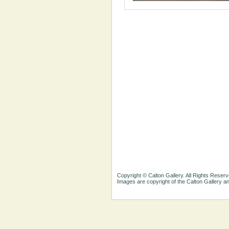
Copyright © Calton Gallery. All Rights Reserv
Images are copyright of the Calton Gallery 