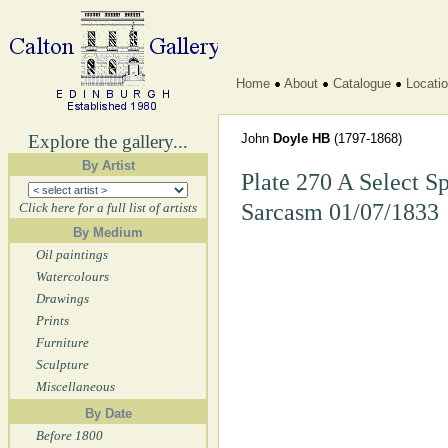
Home
About
Catalogue
Locati
Explore the gallery...
John
Doyle HB
(1797-1868)
By Artist
Plate 270 A Select S
Sarcasm 01/07/1833
Click here for a full list of artists
By Medium
Oil paintings
Watercolours
Drawings
Prints
Furniture
Sculpture
Miscellaneous
By Date
Before 1800