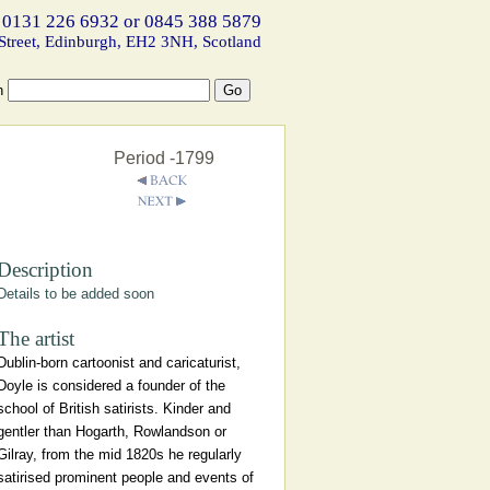
 0131 226 6932 or 0845 388 5879
Street, Edinburgh, EH2 3NH, Scotland
h
Period -1799
Description
Details to be added soon
The artist
Dublin-born cartoonist and caricaturist,
Doyle is considered a founder of the
school of British satirists. Kinder and
gentler than Hogarth, Rowlandson or
Gilray, from the mid 1820s he regularly
satirised prominent people and events of