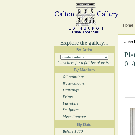
Home
Explore the gallery...
John
By Artist
Pla
01/
Click here for a full list of artists
By Medium
Oil paintings
Watercolours
Drawings
Prints
Furniture
Sculpture
Miscellaneous
By Date
Before 1800