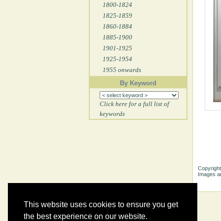
1800-1824
1825-1859
1860-1884
1885-1900
1901-1925
1925-1954
1955 onwards
By Keyword
Click here for a full list of
keywords
Copyright
Images ar
This website uses cookies to ensure you get
the best experience on our website.