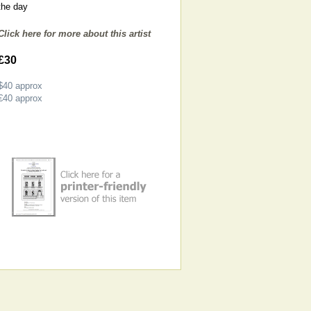
the day
Click here for more about this artist
£30
$40
approx
€40
approx