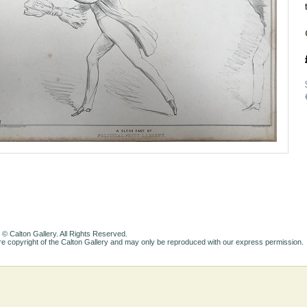
 © Calton Gallery. All Rights Reserved.
e copyright of the Calton Gallery and may only be reproduced with our express permission.