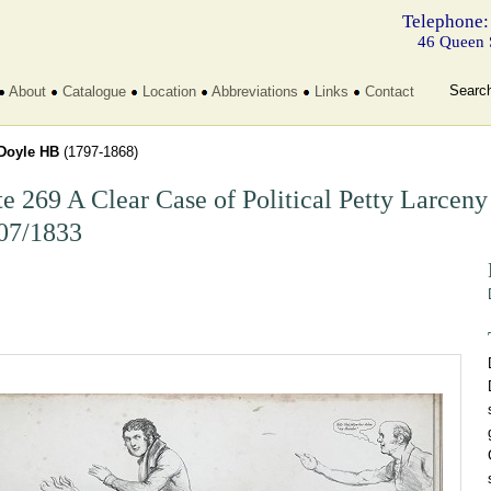
Telephone:
46 Queen 
Searc
About
Catalogue
Location
Abbreviations
Links
Contact
Doyle HB
(1797-1868)
te 269 A Clear Case of Political Petty Larceny
07/1833