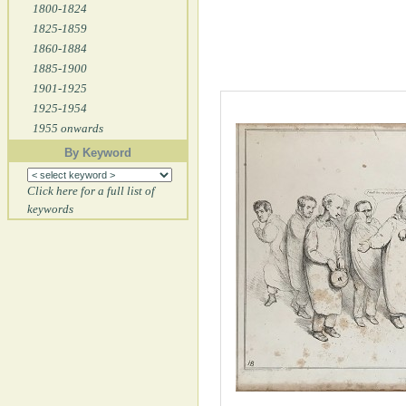
1800-1824
1825-1859
1860-1884
1885-1900
1901-1925
1925-1954
1955 onwards
By Keyword
Click here for a full list of
keywords