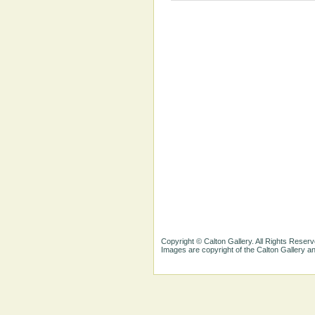
Copyright © Calton Gallery. All Rights Reserv
Images are copyright of the Calton Gallery 