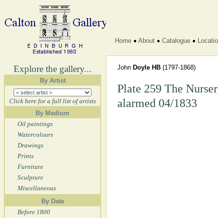
Home
About
Catalogue
Locati
Explore the gallery...
John
Doyle HB
(1797-1868)
By Artist
Plate 259 The Nurser
alarmed 04/1833
Click here for a full list of artists
By Medium
Oil paintings
Watercolours
Drawings
Prints
Furniture
Sculpture
Miscellaneous
By Date
Before 1800