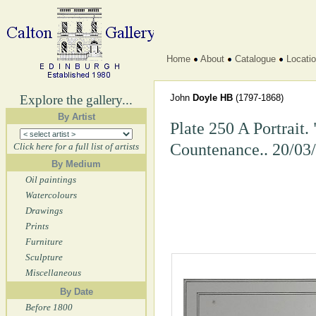
Home
About
Catalogue
Locati
Explore the gallery...
John
Doyle HB
(1797-1868)
By Artist
Plate 250 A Portrait.
Countenance.. 20/03
Click here for a full list of artists
By Medium
Oil paintings
Watercolours
Drawings
Prints
Furniture
Sculpture
Miscellaneous
By Date
Before 1800