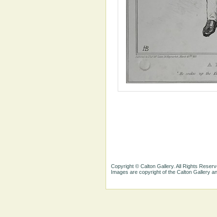
Copyright © Calton Gallery. All Rights Reserv
Images are copyright of the Calton Gallery 