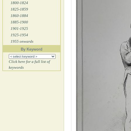
1800-1824
1825-1859
1860-1884
1885-1900
1901-1925
1925-1954
1955 onwards
By Keyword
Click here for a full list of
keywords