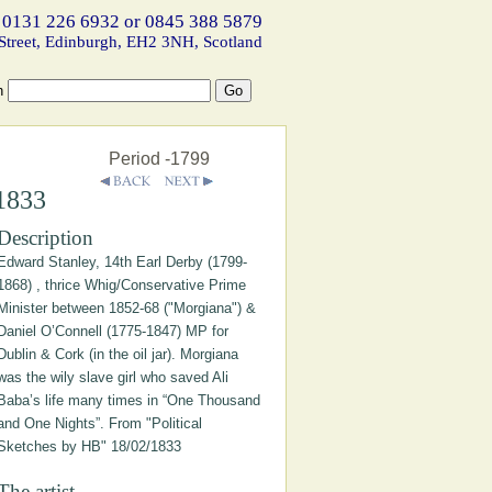
 0131 226 6932 or 0845 388 5879
Street, Edinburgh, EH2 3NH, Scotland
h
Period -1799
/1833
Description
Edward Stanley, 14th Earl Derby (1799-
1868) , thrice Whig/Conservative Prime
Minister between 1852-68 ("Morgiana") &
Daniel O’Connell (1775-1847) MP for
Dublin & Cork (in the oil jar). Morgiana
was the wily slave girl who saved Ali
Baba’s life many times in “One Thousand
and One Nights”. From "Political
Sketches by HB" 18/02/1833
The artist