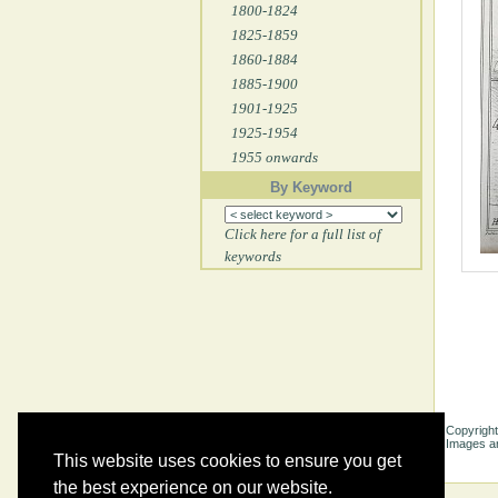
1800-1824
1825-1859
1860-1884
1885-1900
1901-1925
1925-1954
1955 onwards
By Keyword
Click here for a full list of
keywords
Copyright
Images ar
This website uses cookies to ensure you get
the best experience on our website.