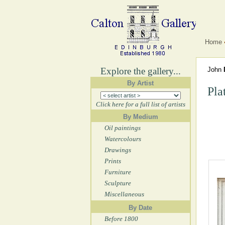
Home
Explore the gallery...
John
By Artist
Pla
Click here for a full list of artists
By Medium
Oil paintings
Watercolours
Drawings
Prints
Furniture
Sculpture
Miscellaneous
By Date
Before 1800