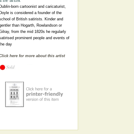
Dublin-born cartoonist and caricaturist,
Doyle is considered a founder of the
school of British satirists. Kinder and
gentler than Hogarth, Rowlandson or
Gilray, from the mid 1820s he regularly
satirised prominent people and events of
the day
Click here for more about this artist