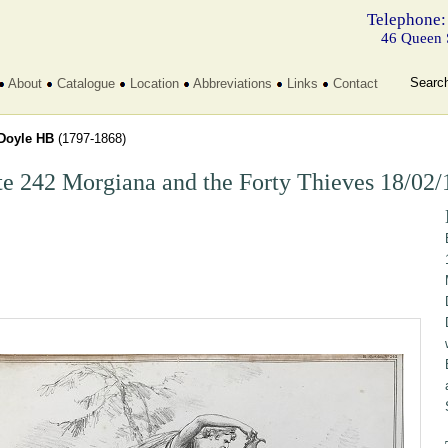
Telephone:
46 Queen 
Searc
About
Catalogue
Location
Abbreviations
Links
Contact
Doyle HB
(1797-1868)
te 242 Morgiana and the Forty Thieves 18/02