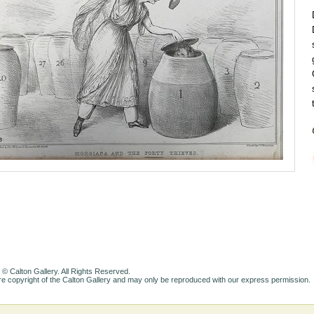
 © Calton Gallery. All Rights Reserved.
e copyright of the Calton Gallery and may only be reproduced with our express permission.