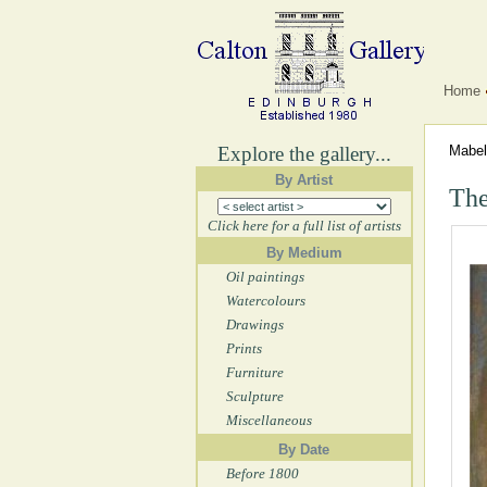
Home
Explore the gallery...
Mabe
By Artist
The
Click here for a full list of artists
By Medium
Oil paintings
Watercolours
Drawings
Prints
Furniture
Sculpture
Miscellaneous
By Date
Before 1800