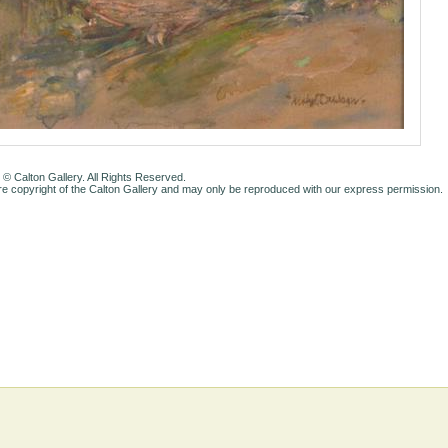
 © Calton Gallery. All Rights Reserved.
e copyright of the Calton Gallery and may only be reproduced with our express permission.