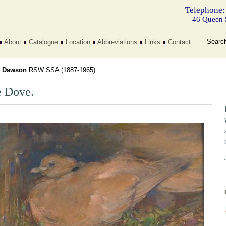
Telephone:
46 Queen 
Searc
About
Catalogue
Location
Abbreviations
Links
Contact
l
Dawson
RSW SSA
(1887-1965)
 Dove.