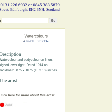
 0131 226 6932 or 0845 388 5879
Street, Edinburgh, EH2 3NH, Scotland
h
Watercolours
Description
Watercolour and bodycolour on linen,
signed lower right. Dated 1914 on
backboard. 8 ½ x 10 ½ (15 x 18) inches.
The artist
Click here for more about this artist