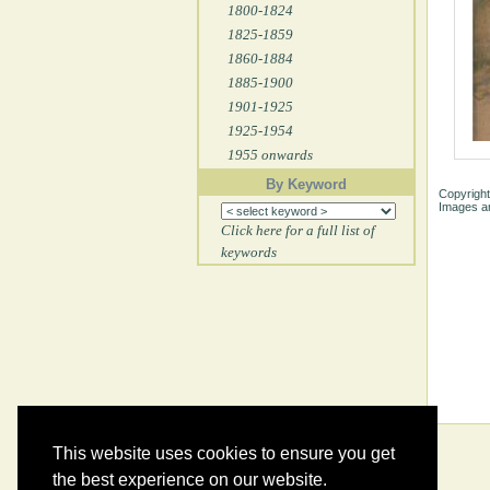
1800-1824
1825-1859
1860-1884
1885-1900
1901-1925
1925-1954
1955 onwards
By Keyword
Copyright
Images ar
Click here for a full list of
keywords
This website uses cookies to ensure you get
the best experience on our website.