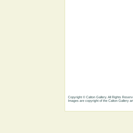
Copyright © Calton Gallery. All Rights Reserv
Images are copyright of the Calton Gallery 