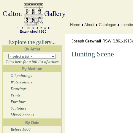
Home
About
Catalogue
Locati
Explore the gallery...
Joseph
Crawhall
RSW
(1861-1913)
By Artist
Hunting Scene
Click here for a full list of artists
By Medium
Oil paintings
Watercolours
Drawings
Prints
Furniture
Sculpture
Miscellaneous
By Date
Before 1800