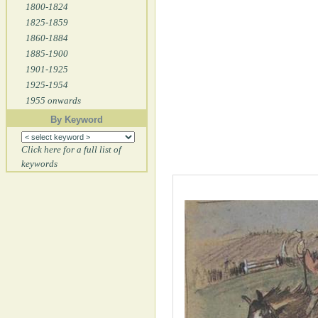
1800-1824
1825-1859
1860-1884
1885-1900
1901-1925
1925-1954
1955 onwards
By Keyword
Click here for a full list of
keywords