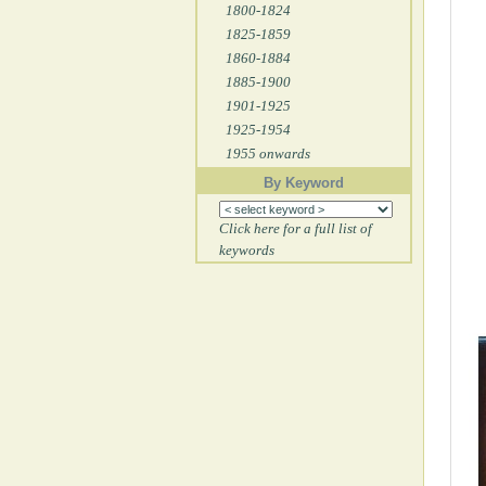
1800-1824
1825-1859
1860-1884
1885-1900
1901-1925
1925-1954
1955 onwards
By Keyword
Click here for a full list of
keywords