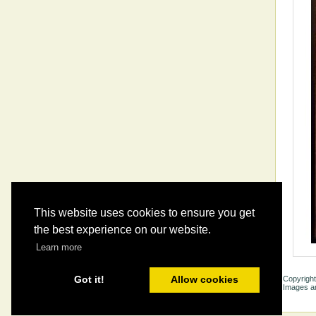
This website uses cookies to ensure you get
the best experience on our website.
Learn more
Got it!
Allow cookies
Copyright
Images ar