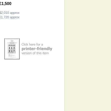
£1,500
$2,010
approx
€1,720
approx