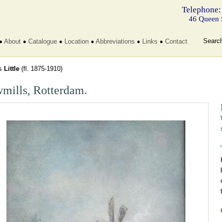
Telephone:
46 Queen 
Searc
About
Catalogue
Location
Abbreviations
Links
Contact
s
Little
(fl. 1875-1910)
mills, Rotterdam.