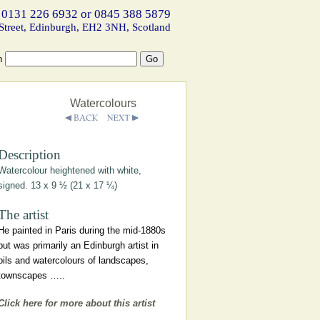
 0131 226 6932 or 0845 388 5879
Street, Edinburgh, EH2 3NH, Scotland
h
Watercolours
Description
Watercolour heightened with white,
signed. 13 x 9 ½ (21 x 17 ¼)
The artist
He painted in Paris during the mid-1880s
but was primarily an Edinburgh artist in
oils and watercolours of landscapes,
townscapes …..
Click here for more about this artist