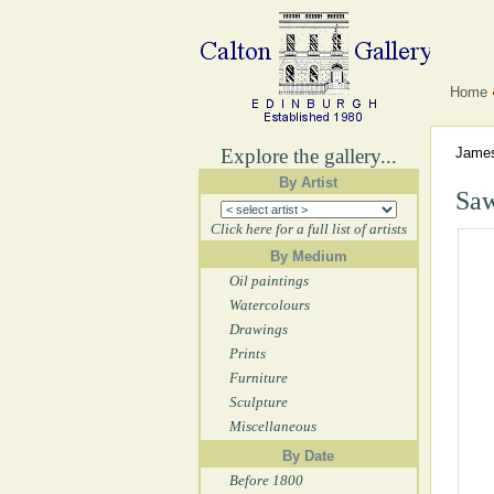
Home
Explore the gallery...
Jame
By Artist
Saw
Click here for a full list of artists
By Medium
Oil paintings
Watercolours
Drawings
Prints
Furniture
Sculpture
Miscellaneous
By Date
Before 1800