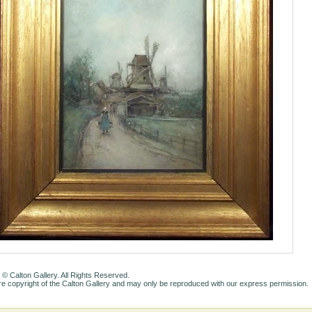
 © Calton Gallery. All Rights Reserved.
e copyright of the Calton Gallery and may only be reproduced with our express permission.