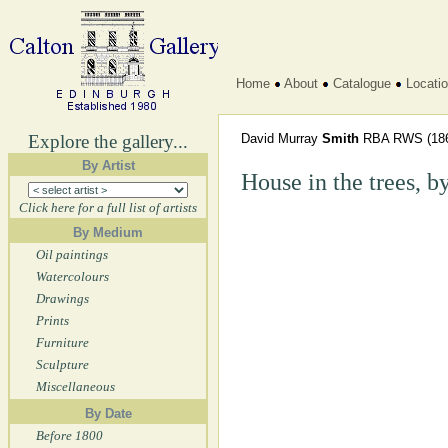
Home
About
Catalogue
Locati
Explore the gallery...
David Murray
Smith
RBA RWS
(18
By Artist
House in the trees, by
Click here for a full list of artists
By Medium
Oil paintings
Watercolours
Drawings
Prints
Furniture
Sculpture
Miscellaneous
By Date
Before 1800