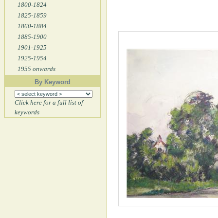
1800-1824
1825-1859
1860-1884
1885-1900
1901-1925
1925-1954
1955 onwards
By Keyword
Click here for a full list of
keywords