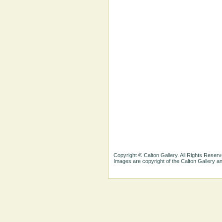
Copyright © Calton Gallery. All Rights Reserv
Images are copyright of the Calton Gallery 