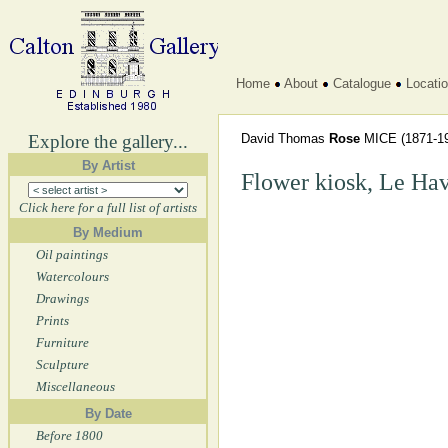
Home
About
Catalogue
Locati
Explore the gallery...
David Thomas
Rose
MICE
(1871-1
By Artist
Flower kiosk, Le Hav
Click here for a full list of artists
By Medium
Oil paintings
Watercolours
Drawings
Prints
Furniture
Sculpture
Miscellaneous
By Date
Before 1800