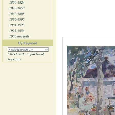
1800-1824
1825-1859
1860-1884
1885-1900
1901-1925
1925-1954
1955 onwards
By Keyword
Click here for a full list of
keywords