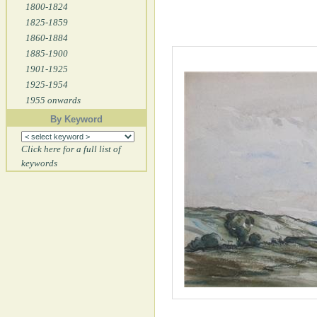
1800-1824
1825-1859
1860-1884
1885-1900
1901-1925
1925-1954
1955 onwards
By Keyword
Click here for a full list of
keywords