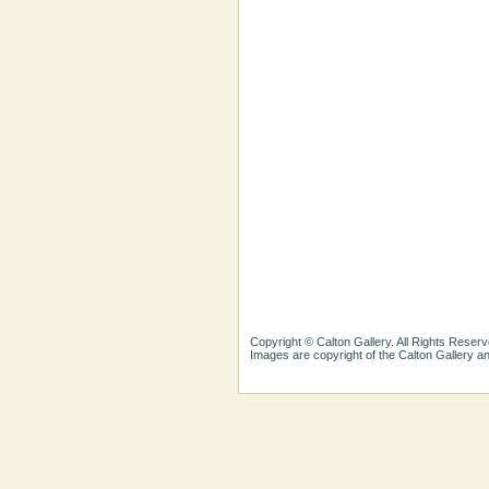
Copyright © Calton Gallery. All Rights Reserv
Images are copyright of the Calton Gallery 