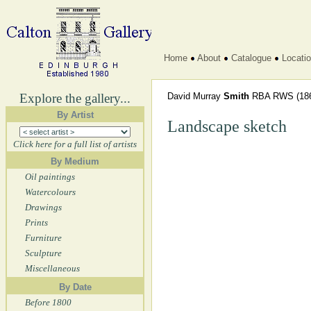
Home
About
Catalogue
Locati
Explore the gallery...
David Murray
Smith
RBA RWS
(18
By Artist
Landscape sketch
Click here for a full list of artists
By Medium
Oil paintings
Watercolours
Drawings
Prints
Furniture
Sculpture
Miscellaneous
By Date
Before 1800