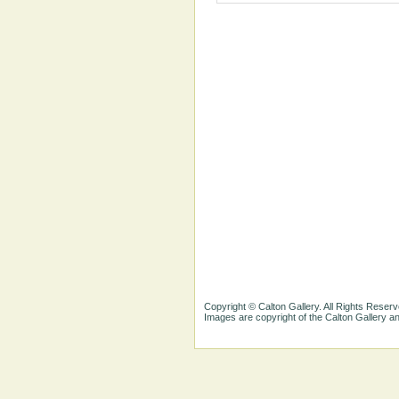
Copyright © Calton Gallery. All Rights Reserv
Images are copyright of the Calton Gallery 