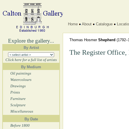
Home
About
Catalogue
Locati
Explore the gallery...
Thomas Hosmer
Shepherd
(1792–
By Artist
The Register Office, 
Click here for a full list of artists
By Medium
Oil paintings
Watercolours
Drawings
Prints
Furniture
Sculpture
Miscellaneous
By Date
Before 1800