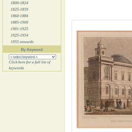
1800-1824
1825-1859
1860-1884
1885-1900
1901-1925
1925-1954
1955 onwards
By Keyword
Click here for a full list of
keywords